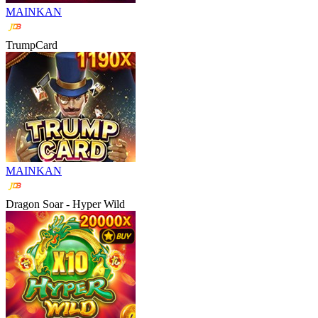
MAINKAN
TrumpCard
MAINKAN
Dragon Soar - Hyper Wild