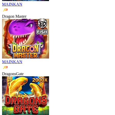
MAINKAN
Dragon Master
MAINKAN
DragonsGate