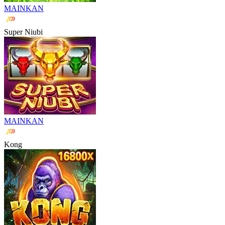
MAINKAN
Super Niubi
MAINKAN
Kong