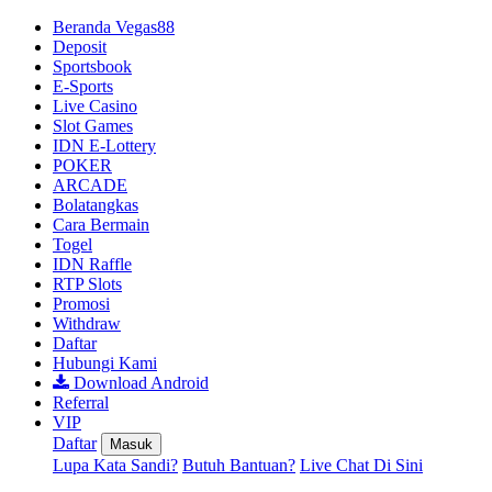
Beranda Vegas88
Deposit
Sportsbook
E-Sports
Live Casino
Slot Games
IDN E-Lottery
POKER
ARCADE
Bolatangkas
Cara Bermain
Togel
IDN Raffle
RTP Slots
Promosi
Withdraw
Daftar
Hubungi Kami
Download Android
Referral
VIP
Daftar
Masuk
Lupa Kata Sandi?
Butuh Bantuan?
Live Chat Di Sini