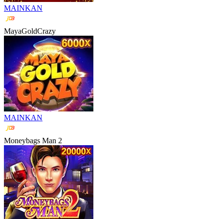
MAINKAN
MayaGoldCrazy
MAINKAN
Moneybags Man 2