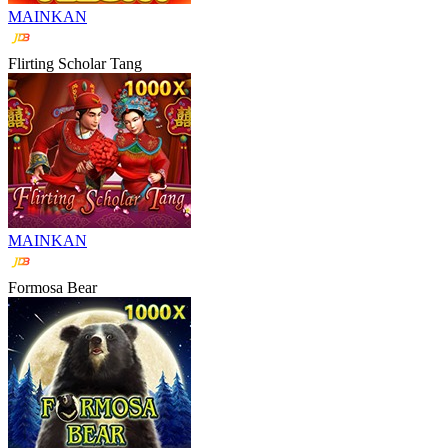
MAINKAN
Flirting Scholar Tang
MAINKAN
Formosa Bear