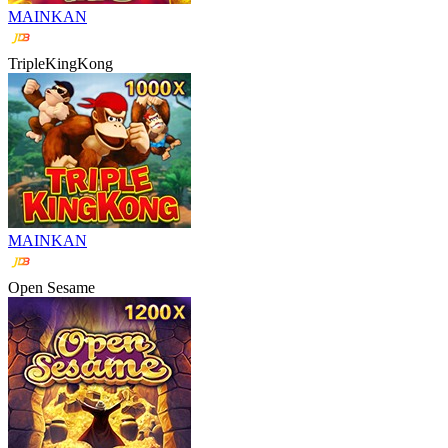
MAINKAN
TripleKingKong
MAINKAN
Open Sesame