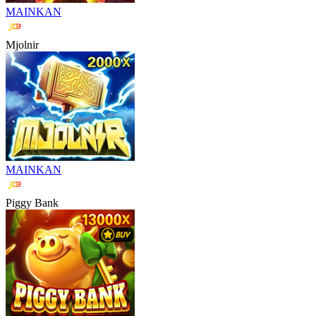
MAINKAN
Mjolnir
MAINKAN
Piggy Bank