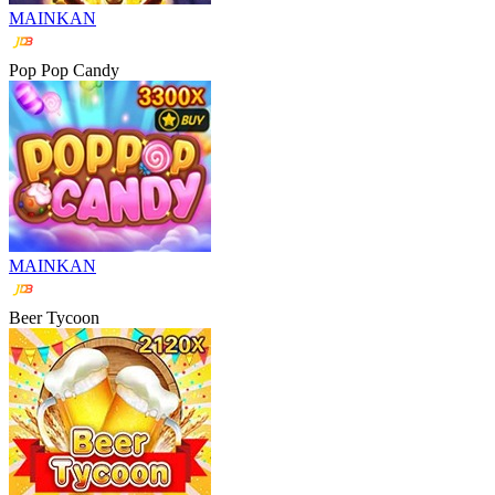
MAINKAN
Pop Pop Candy
MAINKAN
Beer Tycoon