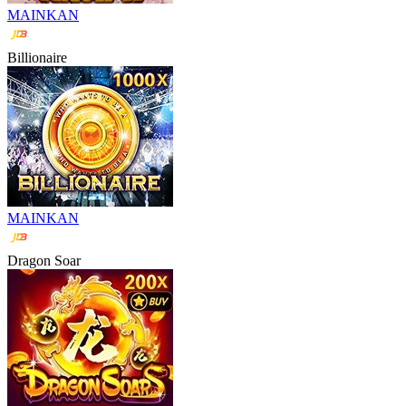
MAINKAN
Billionaire
MAINKAN
Dragon Soar