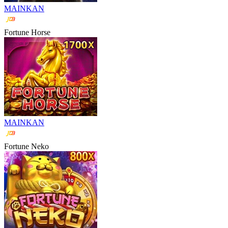
MAINKAN
Fortune Horse
MAINKAN
Fortune Neko