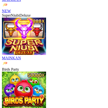
NEW
SuperNiubiDeluxe
MAINKAN
Birds Party