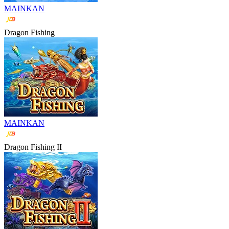
MAINKAN
Dragon Fishing
MAINKAN
Dragon Fishing II