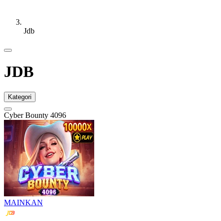
Jdb
JDB
Kategori
Cyber Bounty 4096
MAINKAN