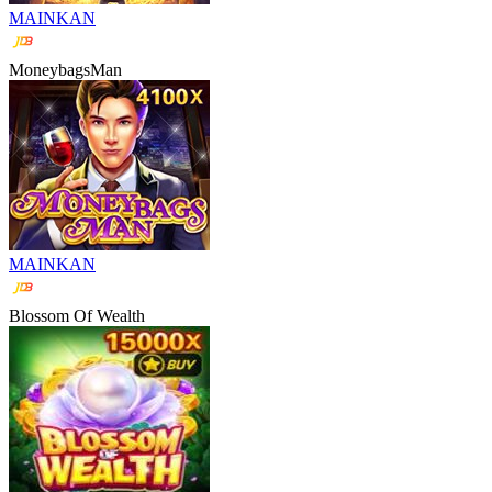
MAINKAN
MoneybagsMan
MAINKAN
Blossom Of Wealth