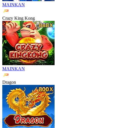
MAINKAN
Crazy King Kong
MAINKAN
Dragon