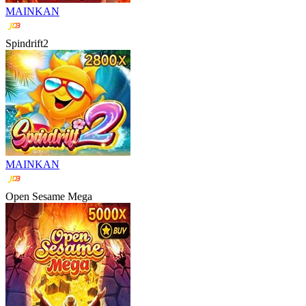
MAINKAN
Spindrift2
MAINKAN
Open Sesame Mega