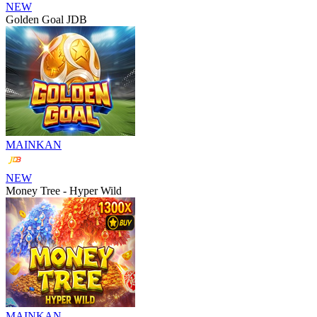
NEW
Golden Goal JDB
MAINKAN
NEW
Money Tree - Hyper Wild
MAINKAN