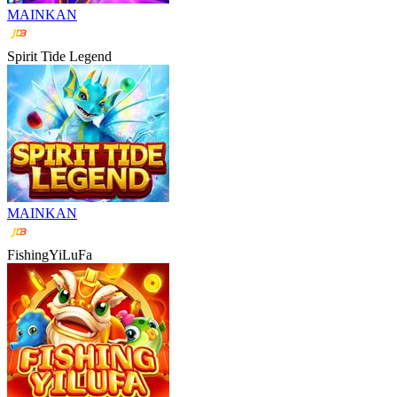
MAINKAN
Spirit Tide Legend
MAINKAN
FishingYiLuFa