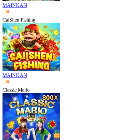
MAINKAN
CaiShen Fishing
MAINKAN
Classic Mario