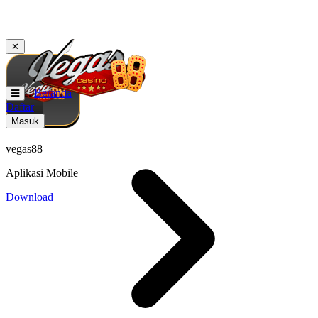
✕
Beranda
Daftar
Masuk
vegas88
Aplikasi Mobile
Download