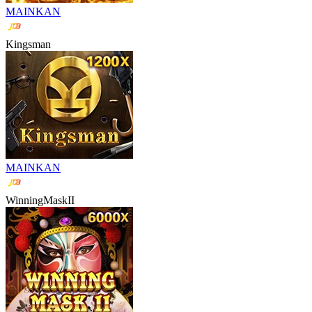
MAINKAN
Kingsman
MAINKAN
WinningMaskII