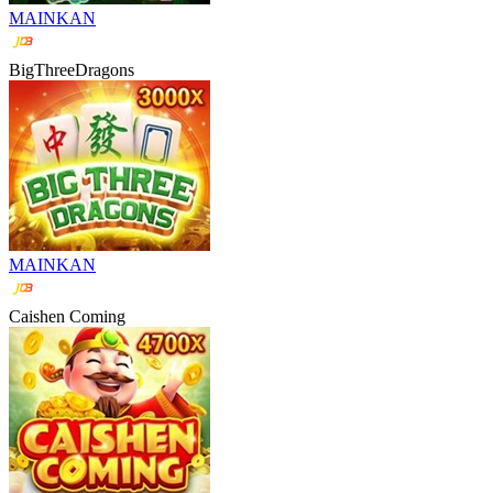
MAINKAN
BigThreeDragons
MAINKAN
Caishen Coming