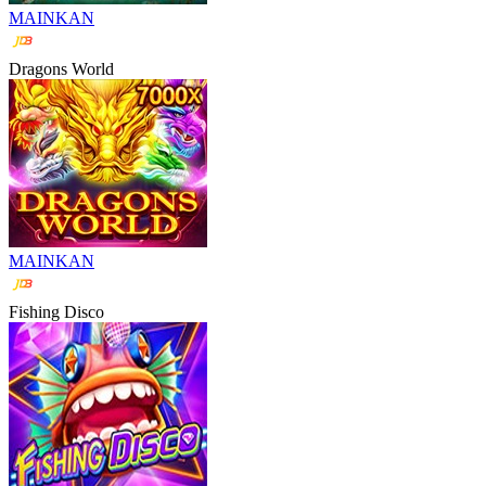
MAINKAN
Dragons World
MAINKAN
Fishing Disco