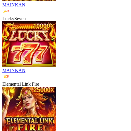
MAINKAN
LuckySeven
MAINKAN
Elemental Link Fire