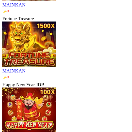
MAINKAN
Fortune Treasure
MAINKAN
Happy New Year JDB