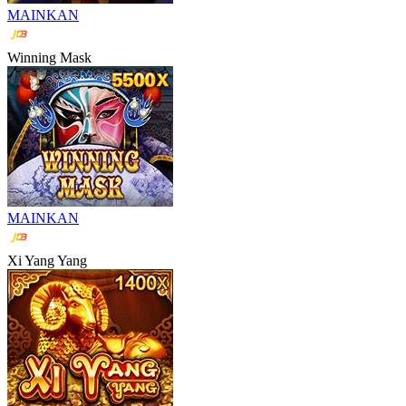
MAINKAN
Winning Mask
MAINKAN
Xi Yang Yang