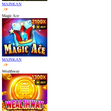
MAINKAN
Magic Ace
MAINKAN
Wealthway