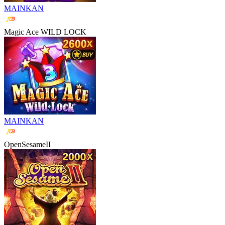
MAINKAN
Magic Ace WILD LOCK
MAINKAN
OpenSesameII