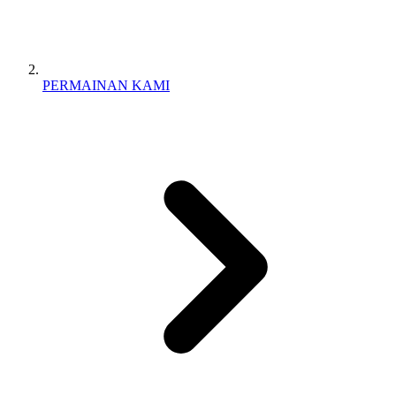
PERMAINAN KAMI