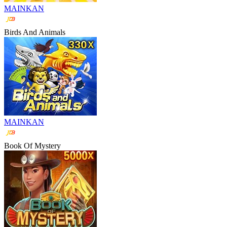
MAINKAN
Birds And Animals
MAINKAN
Book Of Mystery