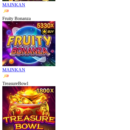
MAINKAN
Fruity Bonanza
MAINKAN
TreasureBowl