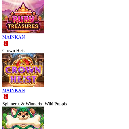
MAINKAN
Crown Heist
MAINKAN
Spinnerix & Winnerix: Wild Puppix