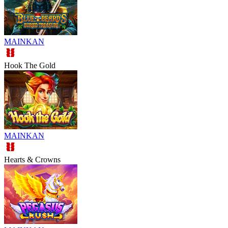
MAINKAN
Hook The Gold
MAINKAN
Hearts & Crowns