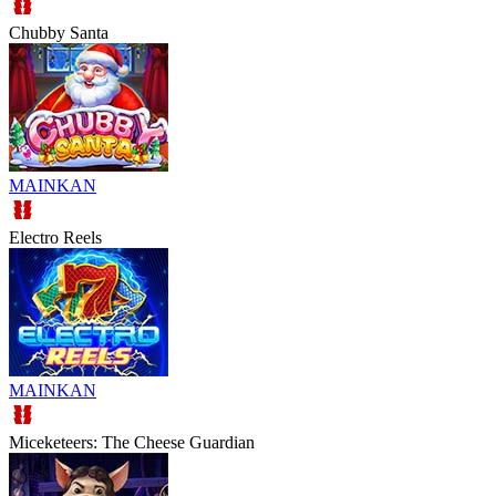
Chubby Santa
MAINKAN
Electro Reels
MAINKAN
Miceketeers: The Cheese Guardian