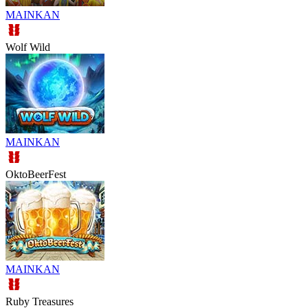
MAINKAN
Wolf Wild
MAINKAN
OktoBeerFest
MAINKAN
Ruby Treasures