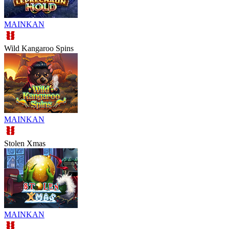
MAINKAN
Wild Kangaroo Spins
MAINKAN
Stolen Xmas
MAINKAN