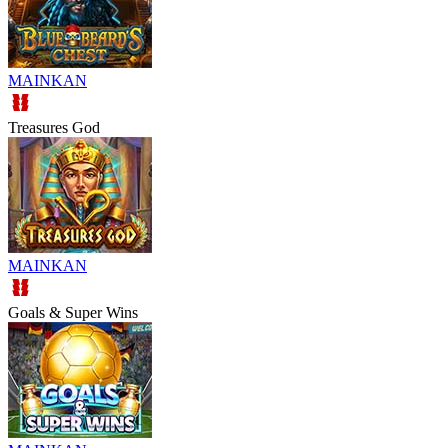
MAINKAN
Treasures God
MAINKAN
Goals & Super Wins