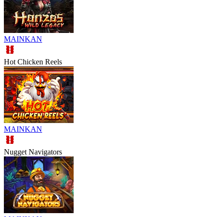
MAINKAN
Hot Chicken Reels
MAINKAN
Nugget Navigators