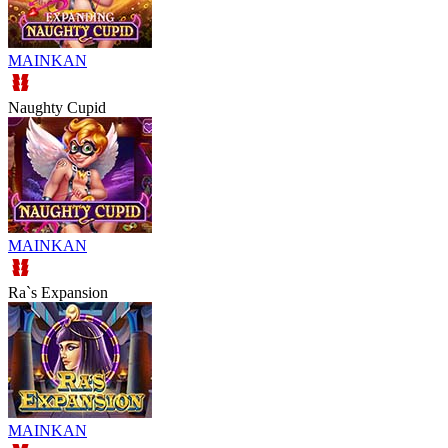
MAINKAN
Naughty Cupid
MAINKAN
Ra`s Expansion
MAINKAN