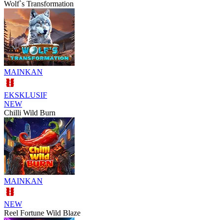
Wolf`s Transformation
MAINKAN
EKSKLUSIF
NEW
Chilli Wild Burn
MAINKAN
NEW
Reel Fortune Wild Blaze