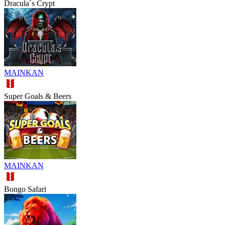
Dracula`s Crypt
MAINKAN
Super Goals & Beers
MAINKAN
Bongo Safari