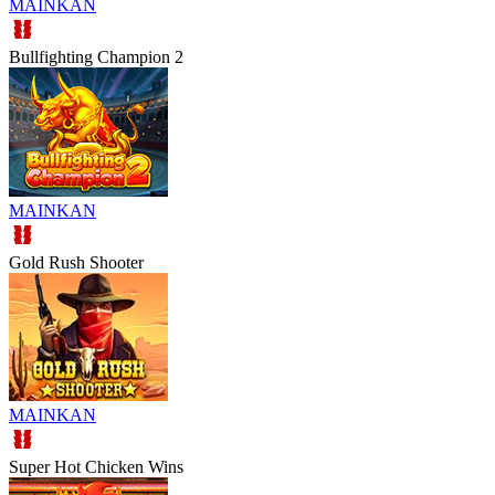
MAINKAN
Bullfighting Champion 2
MAINKAN
Gold Rush Shooter
MAINKAN
Super Hot Chicken Wins