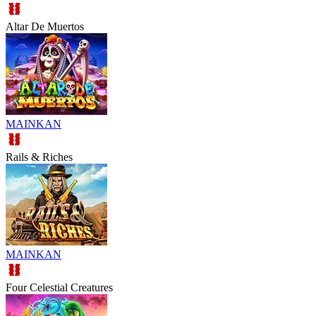
Altar De Muertos
MAINKAN
Rails & Riches
MAINKAN
Four Celestial Creatures