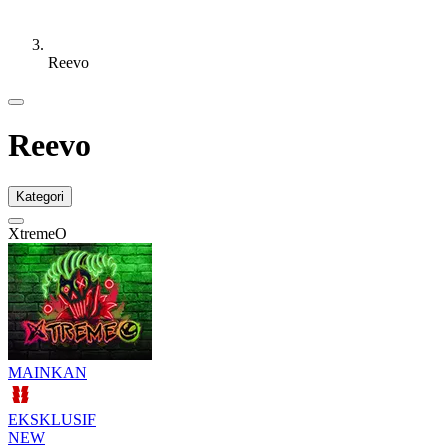
Reevo
Reevo
Kategori
XtremeO
MAINKAN
EKSKLUSIF
NEW