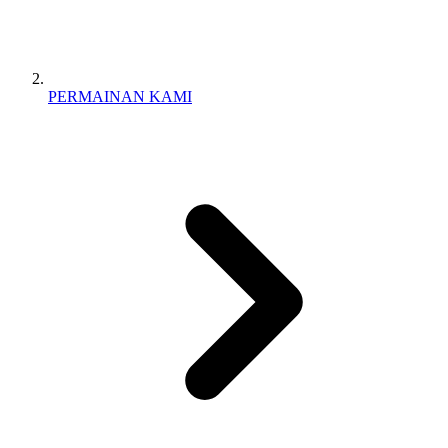
PERMAINAN KAMI