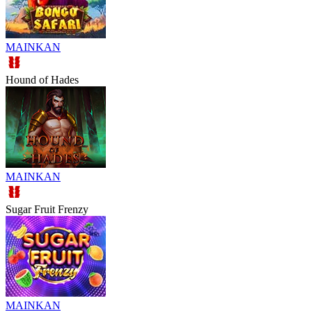
MAINKAN
Hound of Hades
MAINKAN
Sugar Fruit Frenzy
MAINKAN