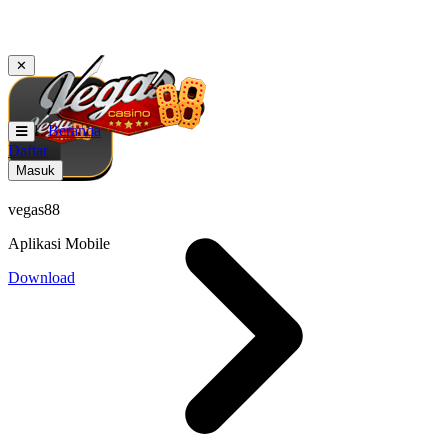
✕
Beranda
Daftar
Masuk
vegas88
Aplikasi Mobile
Download