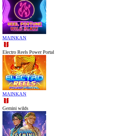
MAINKAN
Electro Reels Power Portal
MAINKAN
Gemini wilds