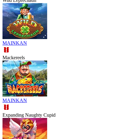
Wild Leprechaun
MAINKAN
Mackereels
MAINKAN
Expanding Naughty Cupid