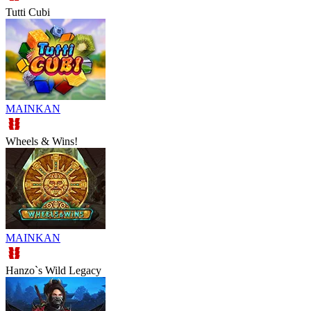
Tutti Cubi
MAINKAN
Wheels & Wins!
MAINKAN
Hanzo`s Wild Legacy