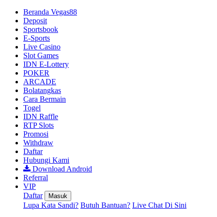
Beranda Vegas88
Deposit
Sportsbook
E-Sports
Live Casino
Slot Games
IDN E-Lottery
POKER
ARCADE
Bolatangkas
Cara Bermain
Togel
IDN Raffle
RTP Slots
Promosi
Withdraw
Daftar
Hubungi Kami
Download Android
Referral
VIP
Daftar
Masuk
Lupa Kata Sandi?
Butuh Bantuan?
Live Chat Di Sini