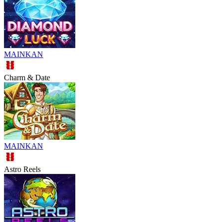
MAINKAN
Charm & Date
MAINKAN
Astro Reels