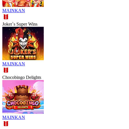
MAINKAN
Joker`s Super Wins
MAINKAN
Chocobingo Delights
MAINKAN