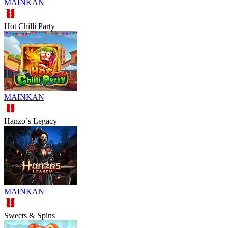
MAINKAN
Hot Chilli Party
MAINKAN
Hanzo`s Legacy
MAINKAN
Sweets & Spins