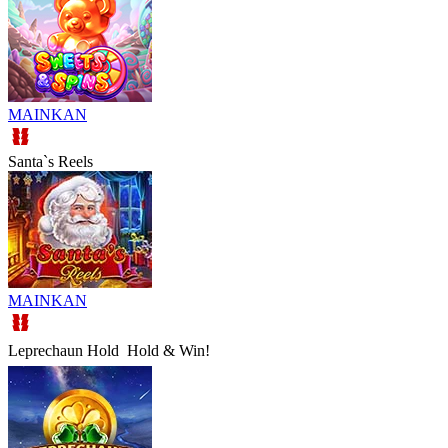
MAINKAN
Santa`s Reels
MAINKAN
Leprechaun Hold  Hold & Win!