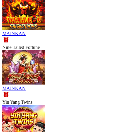
MAINKAN
Nine Tailed Fortune
MAINKAN
Yin Yang Twins