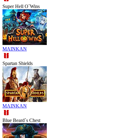
Super Hell O`Wins
MAINKAN
Spartan Shields
MAINKAN
Blue Beard`s Chest