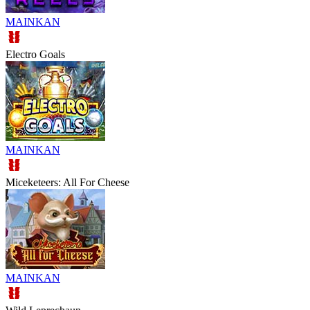
MAINKAN
Electro Goals
MAINKAN
Miceketeers: All For Cheese
MAINKAN