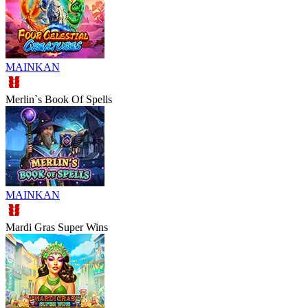
MAINKAN
Merlin`s Book Of Spells
MAINKAN
Mardi Gras Super Wins