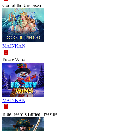
God of the Undersea
MAINKAN
Frosty Wins
MAINKAN
Blue Beard`s Buried Treasure