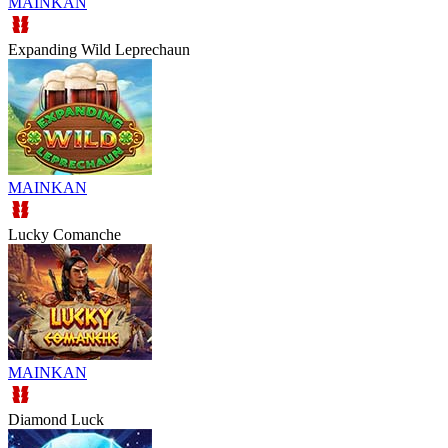
MAINKAN
Expanding Wild Leprechaun
MAINKAN
Lucky Comanche
MAINKAN
Diamond Luck