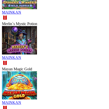
MAINKAN
Merlin`s Mystic Potion
MAINKAN
Mayan Magic Gold
MAINKAN