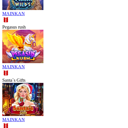
MAINKAN
Pegasus rush
MAINKAN
Santa`s Gifts
MAINKAN